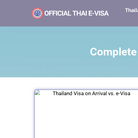
Thail
Complete 