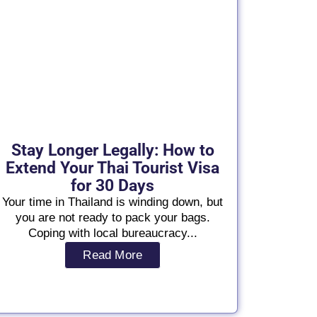
Stay Longer Legally: How to
Extend Your Thai Tourist Visa
for 30 Days
Your time in Thailand is winding down, but
you are not ready to pack your bags.
Coping with local bureaucracy...
Read More