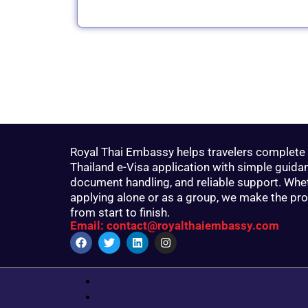
Royal Thai Embassy helps travelers complete 
Thailand e-Visa application with simple guida
document handling, and reliable support. Whe
applying alone or as a group, we make the pr
from start to finish.
Email: contact@royalthaiembassy.com