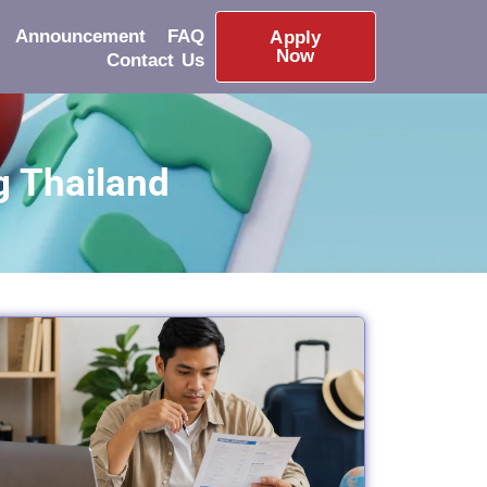
Announcement
FAQ
Apply
Now
Contact Us
g Thailand