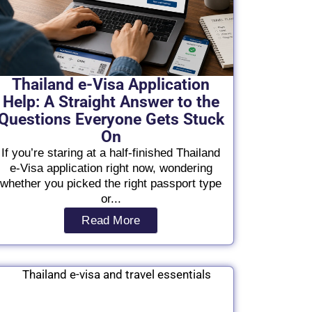
Thailand e-Visa Application
Help: A Straight Answer to the
Questions Everyone Gets Stuck
On
If you’re staring at a half-finished Thailand
e-Visa application right now, wondering
whether you picked the right passport type
or...
Read More