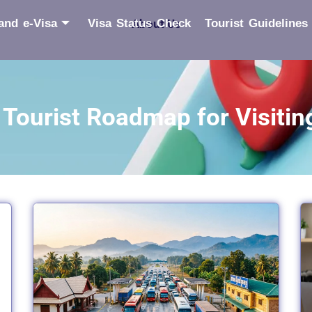
and e-Visa
Visa Status Check
About Us
Tourist Guidelines
Tourist Roadmap for Visitin