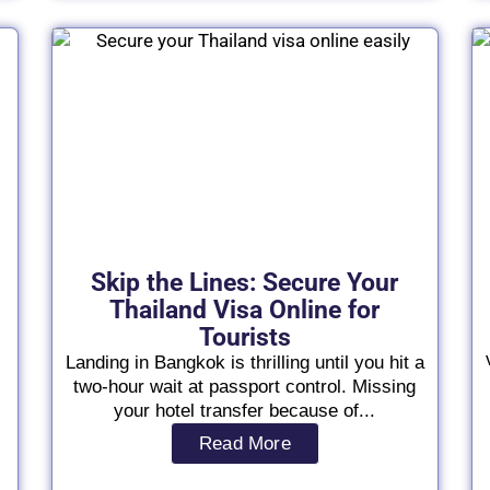
Skip the Lines: Secure Your
Thailand Visa Online for
Tourists
Landing in Bangkok is thrilling until you hit a
two-hour wait at passport control. Missing
your hotel transfer because of...
Read More