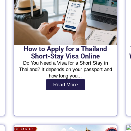
How to Apply for a Thailand
Short-Stay Visa Online
y
Do You Need a Visa for a Short Stay in
Thailand? It depends on your passport and
how long you...
Read More