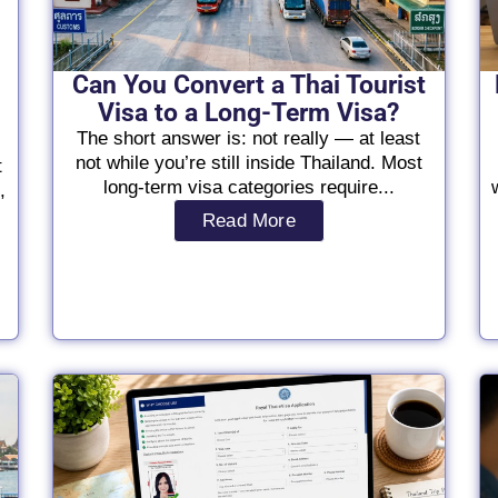
Can You Convert a Thai Tourist
Visa to a Long-Term Visa?
The short answer is: not really — at least
not while you’re still inside Thailand. Most
t
long-term visa categories require...
,
Read More