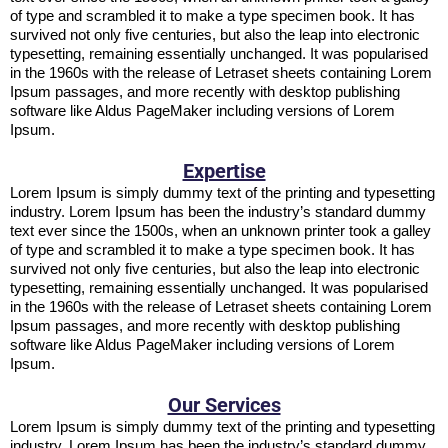
of type and scrambled it to make a type specimen book. It has
survived not only five centuries, but also the leap into electronic
typesetting, remaining essentially unchanged. It was popularised
in the 1960s with the release of Letraset sheets containing Lorem
Ipsum passages, and more recently with desktop publishing
software like Aldus PageMaker including versions of Lorem
Ipsum.
Expertise
Lorem Ipsum is simply dummy text of the printing and typesetting
industry. Lorem Ipsum has been the industry’s standard dummy
text ever since the 1500s, when an unknown printer took a galley
of type and scrambled it to make a type specimen book. It has
survived not only five centuries, but also the leap into electronic
typesetting, remaining essentially unchanged. It was popularised
in the 1960s with the release of Letraset sheets containing Lorem
Ipsum passages, and more recently with desktop publishing
software like Aldus PageMaker including versions of Lorem
Ipsum.
Our Services
Lorem Ipsum is simply dummy text of the printing and typesetting
industry. Lorem Ipsum has been the industry’s standard dummy