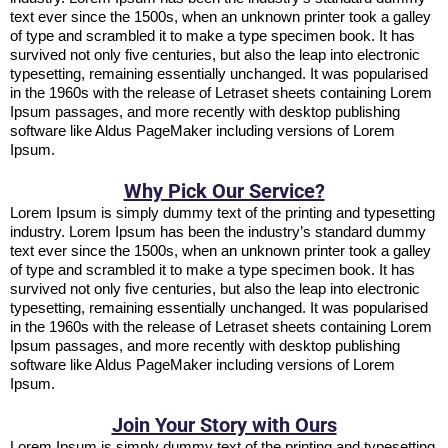
text ever since the 1500s, when an unknown printer took a galley
of type and scrambled it to make a type specimen book. It has
survived not only five centuries, but also the leap into electronic
typesetting, remaining essentially unchanged. It was popularised
in the 1960s with the release of Letraset sheets containing Lorem
Ipsum passages, and more recently with desktop publishing
software like Aldus PageMaker including versions of Lorem
Ipsum.
Why Pick Our Service?
Lorem Ipsum is simply dummy text of the printing and typesetting
industry. Lorem Ipsum has been the industry’s standard dummy
text ever since the 1500s, when an unknown printer took a galley
of type and scrambled it to make a type specimen book. It has
survived not only five centuries, but also the leap into electronic
typesetting, remaining essentially unchanged. It was popularised
in the 1960s with the release of Letraset sheets containing Lorem
Ipsum passages, and more recently with desktop publishing
software like Aldus PageMaker including versions of Lorem
Ipsum.
Join Your Story with Ours
Lorem Ipsum is simply dummy text of the printing and typesetting