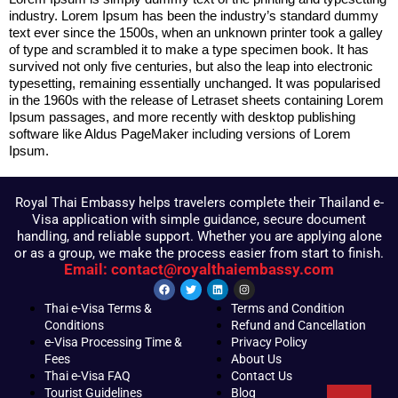
industry. Lorem Ipsum has been the industry’s standard dummy
text ever since the 1500s, when an unknown printer took a galley
of type and scrambled it to make a type specimen book. It has
survived not only five centuries, but also the leap into electronic
typesetting, remaining essentially unchanged. It was popularised
in the 1960s with the release of Letraset sheets containing Lorem
Ipsum passages, and more recently with desktop publishing
software like Aldus PageMaker including versions of Lorem
Ipsum.
Royal Thai Embassy helps travelers complete their Thailand e-
Visa application with simple guidance, secure document
handling, and reliable support. Whether you are applying alone
or as a group, we make the process easier from start to finish.
Email: contact@royalthaiembassy.com
Thai e-Visa Terms &
Terms and Condition
Conditions
Refund and Cancellation
e-Visa Processing Time &
Privacy Policy
Fees
About Us
Thai e-Visa FAQ
Contact Us
Tourist Guidelines
Blog