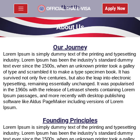
About Us
Apply Now
About Us
Our Journey
Lorem Ipsum is simply dummy text of the printing and typesetting
industry. Lorem Ipsum has been the industry’s standard dummy
text ever since the 1500s, when an unknown printer took a galley
of type and scrambled it to make a type specimen book. It has
survived not only five centuries, but also the leap into electronic
typesetting, remaining essentially unchanged. It was popularised
in the 1960s with the release of Letraset sheets containing Lorem
Ipsum passages, and more recently with desktop publishing
software like Aldus PageMaker including versions of Lorem
Ipsum.
Founding Principles
Lorem Ipsum is simply dummy text of the printing and typesetting
industry. Lorem Ipsum has been the industry’s standard dummy
text ever since the 1500s, when an unknown printer took a galley