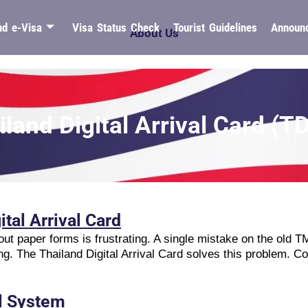
nd e-Visa
Visa Status Check
Tourist Guidelines
Announ
About Us
iland Digital Arrival Card (T
ital Arrival Card
ll out paper forms is frustrating. A single mistake on the old 
ng. The Thailand Digital Arrival Card solves this problem. Co
l System