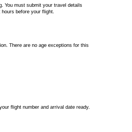
g. You must submit your travel details
hours before your flight.
ion. There are no age exceptions for this
our flight number and arrival date ready.