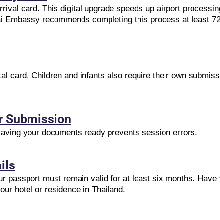
rival card. This digital upgrade speeds up airport processin
ai Embassy recommends completing this process at least 72 
tal card. Children and infants also require their own submiss
or Submission
 Having your documents ready prevents session errors.
ils
r passport must remain valid for at least six months. Have y
our hotel or residence in Thailand.