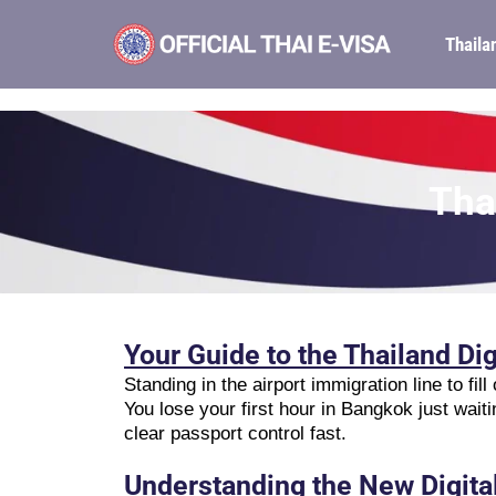
Thaila
Tha
Your Guide to the Thailand Dig
Standing in the airport immigration line to fi
You lose your first hour in Bangkok just waiti
clear passport control fast.
Understanding the New Digita