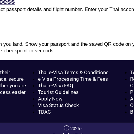
ocess
xact passport details and flight number. Enter your Thai acc
en you land. Show your passport and the saved QR code on y
e checkpoint in seconds.
their
Thai e-Visa Terms & Conditions
T
nce, secure
e-Visa Processing Time & Fees
R
ther you are
Thai e-Visa FAQ
C
ocess easier
Tourist Guidelines
P
Apply Now
A
Visa Status Check
C
TDAC
B
2026 -