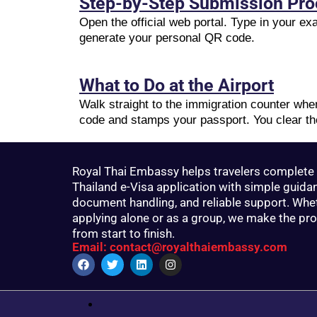
Step-by-Step Submission Pr
Open the official web portal. Type in your e
generate your personal QR code.
What to Do at the Airport
Walk straight to the immigration counter wh
code and stamps your passport. You clear th
Royal Thai Embassy helps travelers complete 
Thailand e-Visa application with simple guida
document handling, and reliable support. Whe
applying alone or as a group, we make the pr
from start to finish.
Email: contact@royalthaiembassy.com