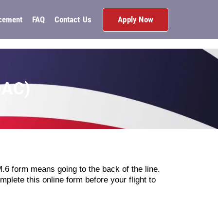
Apply Now
cement
FAQ
Contact Us
DAC)
TM.6 form means going to the back of the line.
mplete this online form before your flight to