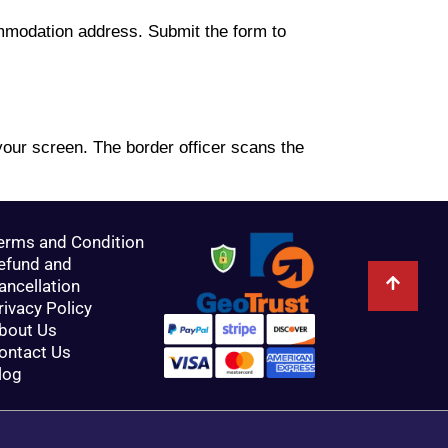
ommodation address. Submit the form to
our screen. The border officer scans the
erms and Condition
efund and
ancellation
rivacy Policy
bout Us
ontact Us
log