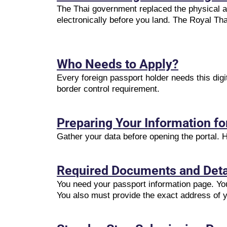
The Thai government replaced the physical ar
electronically before you land. The Royal Th
Who Needs to Apply?
Every foreign passport holder needs this digi
border control requirement.
Preparing Your Information f
Gather your data before opening the portal.
Required Documents and Deta
You need your passport information page. You
You also must provide the exact address of y