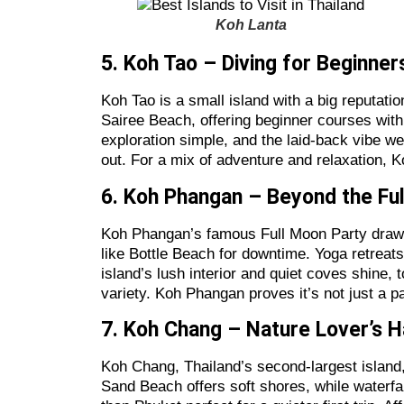
Koh Lanta
5. Koh Tao – Diving for Beginne
Koh Tao is a small island with a big reputatio
Sairee Beach, offering beginner courses with 
exploration simple, and the laid-back vibe w
out. For a mix of adventure and relaxation, K
6. Koh Phangan – Beyond the Fu
Koh Phangan’s famous Full Moon Party draws 
like Bottle Beach for downtime. Yoga retreats t
island’s lush interior and quiet coves shine,
variety. Koh Phangan proves it’s not just a pa
7. Koh Chang – Nature Lover’s 
Koh Chang, Thailand’s second-largest island,
Sand Beach offers soft shores, while waterfal