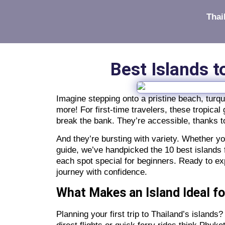
Thai
Best Islands t
Imagine stepping onto a pristine beach, turq
more! For first-time travelers, these tropic
break the bank. They’re accessible, thanks t
And they’re bursting with variety. Whether you
guide, we’ve handpicked the 10 best islands f
each spot special for beginners. Ready to ex
journey with confidence.
What Makes an Island Ideal fo
Planning your first trip to Thailand’s island