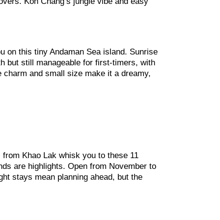
e lovers. Koh Chang’s jungle vibe and easy
you on this tiny Andaman Sea island. Sunrise
 but still manageable for first-timers, with
ike charm and small size make it a dreamy,
ts from Khao Lak whisk you to these 11
sands are highlights. Open from November to
night stays mean planning ahead, but the