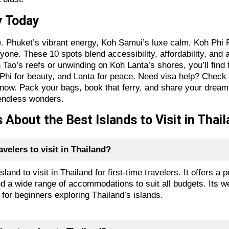
ey Today
se. Phuket’s vibrant energy, Koh Samui’s luxe calm, Koh Phi 
one. These 10 spots blend accessibility, affordability, and a
Tao’s reefs or unwinding on Koh Lanta’s shores, you’ll find t
 Phi for beauty, and Lanta for peace. Need visa help? Chec
 now. Pack your bags, book that ferry, and share your dream
endless wonders.
About the Best Islands to Visit in Thail
avelers to visit in Thailand?
land to visit in Thailand for first-time travelers. It offers a
, and a wide range of accommodations to suit all budgets. Its 
 for beginners exploring Thailand’s islands.