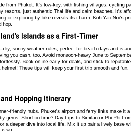
ide from Phuket. It’s low-key, with fishing villages, cycling
hy resorts, just authentic Thai life and calm beaches. It’s af
ing or exploring by bike reveals its charm. Koh Yao Noi’s pro
d hop.
iland’s Islands as a First-Timer
l—dry, sunny weather rules, perfect for beach days and isla
saving you cash, too. Avoid monsoon-heavy June to Septembe
ortlessly. Book online early for deals, and stick to reputable
 helmet! These tips will keep your first trip smooth and fun.
sland Hopping Itinerary
ner-friendly hubs. Phuket’s airport and ferry links make it 
arby gems. Short on time? Day trips to Similan or Phi Phi f
a deeper dive into local life. Mix it up pair a lively base wi
 blast.