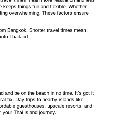
r travel times mean more relaxation and less
fe keeps things fun and flexible. Whether
 feeling overwhelming. These factors ensure
 from Bangkok. Shorter travel times mean
into Thailand.
nd and be on the beach in no time. It’s got it
al fix. Day trips to nearby islands like
ffordable guesthouses, upscale resorts, and
 your Thai island journey.