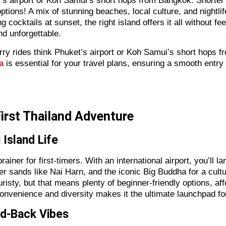
ket’s airport or Koh Samui’s short hops from Bangkok. Shorte
ptions! A mix of stunning beaches, local culture, and nightli
ing cocktails at sunset, the right island offers it all without
nd unforgettable.
 ferry rides think Phuket’s airport or Koh Samui’s short hops
a
is essential for your travel plans, ensuring a smooth entry 
First Thailand Adventure
 Island Life
ainer for first-timers. With an international airport, you’ll la
ter sands like Nai Harn, and the iconic Big Buddha for a cultur
risty, but that means plenty of beginner-friendly options, a
onvenience and diversity makes it the ultimate launchpad for
id-Back Vibes