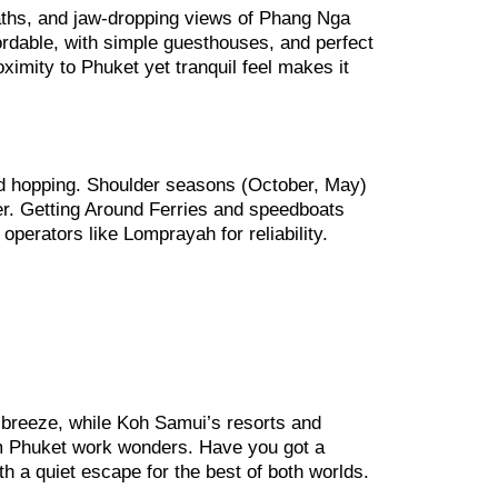
 paths, and jaw-dropping views of Phang Nga
fordable, with simple guesthouses, and perfect
ximity to Phuket yet tranquil feel makes it
nd hopping. Shoulder seasons (October, May)
r. Getting Around Ferries and speedboats
 operators like Lomprayah for reliability.
a breeze, while Koh Samui’s resorts and
rom Phuket work wonders. Have you got a
th a quiet escape for the best of both worlds.