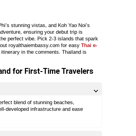
Phi’s stunning vistas, and Koh Yao Noi’s
dventure, ensuring your debut trip is
he perfect vibe. Pick 2-3 islands that spark
k out royalthaiembassy.com for easy
Thai e-
 itinerary in the comments. Thailand is
and for First-Time Travelers
 perfect blend of stunning beaches,
well-developed infrastructure and ease