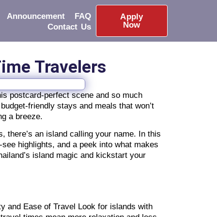
Announcement
FAQ
Apply
Now
Contact Us
-Time Travelers
 this postcard-perfect scene and so much
 budget-friendly stays and meals that won’t
ing a breeze.
s, there’s an island calling your name. In this
t-see highlights, and a peek into what makes
ailand’s island magic and kickstart your
ty and Ease of Travel Look for islands with