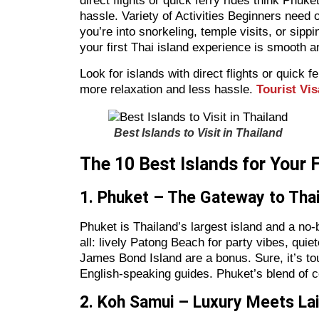
direct flights or quick ferry rides think Phu
hassle. Variety of Activities Beginners need o
you’re into snorkeling, temple visits, or sipp
your first Thai island experience is smooth a
Look for islands with direct flights or quick
more relaxation and less hassle.
Tourist Vis
Best Islands to Visit in Thailand
The 10 Best Islands for Your 
1. Phuket – The Gateway to Thai
Phuket is Thailand’s largest island and a no-br
all: lively Patong Beach for party vibes, quie
James Bond Island are a bonus. Sure, it’s tou
English-speaking guides. Phuket’s blend of c
2. Koh Samui – Luxury Meets La