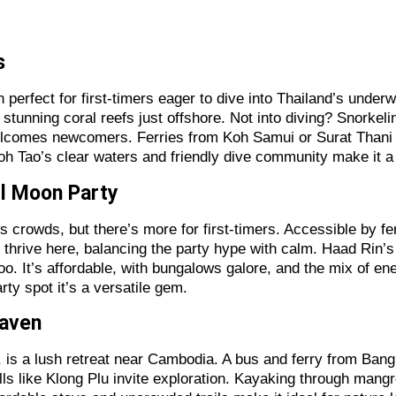
rs
n perfect for first-timers eager to dive into Thailand’s under
stunning coral reefs just offshore. Not into diving? Snorkeli
elcomes newcomers. Ferries from Koh Samui or Surat Thani ma
oh Tao’s clear waters and friendly dive community make it a 
ll Moon Party
crowds, but there’s more for first-timers. Accessible by fe
hrive here, balancing the party hype with calm. Haad Rin’s nig
 too. It’s affordable, with bungalows galore, and the mix of 
rty spot it’s a versatile gem.
Haven
 is a lush retreat near Cambodia. A bus and ferry from Bang
ls like Klong Plu invite exploration. Kayaking through mangr