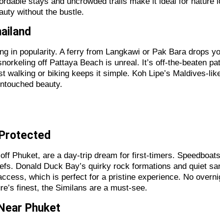
Affordable stays and uncrowded trails make it ideal for natur
auty without the bustle.
hailand
wing in popularity. A ferry from Langkawi or Pak Bara drops 
orkeling off Pattaya Beach is unreal. It’s off-the-beaten path
ust walking or biking keeps it simple. Koh Lipe’s Maldives-l
untouched beauty.
d Protected
 off Phuket, are a day-trip dream for first-timers. Speedboa
 reefs. Donald Duck Bay’s quirky rock formations and quiet 
 access, which is perfect for a pristine experience. No over
ure’s finest, the Similans are a must-see.
 Near Phuket