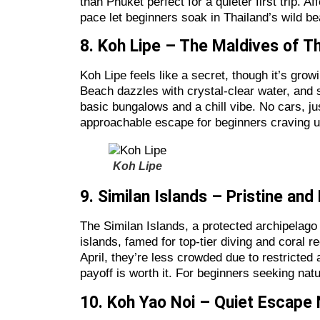
than Phuket perfect for a quieter first trip. 
pace let beginners soak in Thailand’s wild be
8. Koh Lipe – The Maldives of T
Koh Lipe feels like a secret, though it’s gro
Beach dazzles with crystal-clear water, and sn
basic bungalows and a chill vibe. No cars, j
approachable escape for beginners craving 
Koh Lipe
9. Similan Islands – Pristine an
The Similan Islands, a protected archipelago
islands, famed for top-tier diving and coral
April, they’re less crowded due to restricted
payoff is worth it. For beginners seeking nat
10. Koh Yao Noi – Quiet Escape