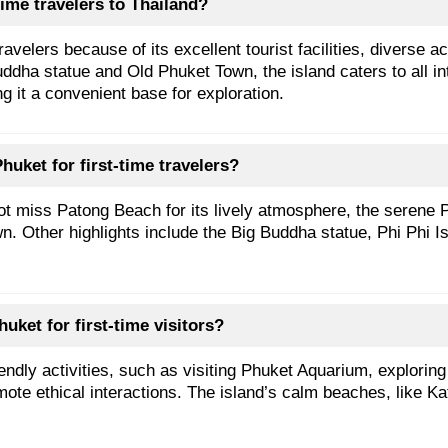
ime travelers to Thailand?
velers because of its excellent tourist facilities, diverse a
ha statue and Old Phuket Town, the island caters to all inte
g it a convenient base for exploration.
huket for first-time travelers?
not miss Patong Beach for its lively atmosphere, the serene
n. Other highlights include the Big Buddha statue, Phi Phi Is
huket for first-time visitors?
endly activities, such as visiting Phuket Aquarium, explori
ote ethical interactions. The island’s calm beaches, like Ka