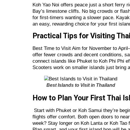
Koh Yao Noi offers peace just a short ferry r
Bay’s limestone cliffs. No big crowds or flas
for first-timers wanting a slower pace. Kayak
an easy, rewarding choice for your first islan
Practical Tips for Visiting Tha
Best Time to Visit Aim for November to Apri
offer fewer crowds and decent conditions, 
connect islands like Phuket to Koh Phi Phi eff
Scooters work on smaller islands just bring a
Best Islands to Visit in Thailand
How to Plan Your First Thai I
Start with Phuket or Koh Samui they’re begin
flights offer comfort. Both open doors to ne
week? Stay longer on Koh Lanta or Koh Tao for 
Plan smart, and your first island hop will be a