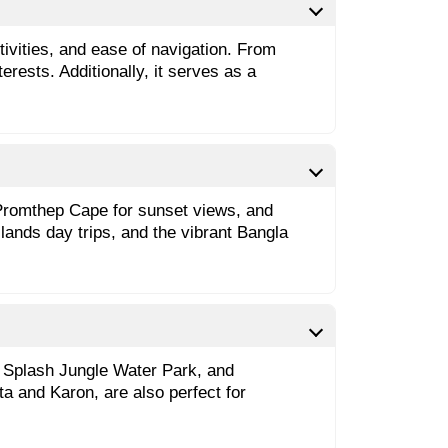
ctivities, and ease of navigation. From
rests. Additionally, it serves as a
 Promthep Cape for sunset views, and
lands day trips, and the vibrant Bangla
ng Splash Jungle Water Park, and
ta and Karon, are also perfect for