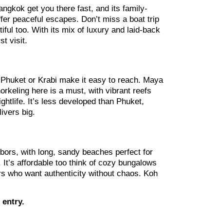
angkok get you there fast, and its family-
fer peaceful escapes. Don’t miss a boat trip
ful too. With its mix of luxury and laid-back
t visit.
m Phuket or Krabi make it easy to reach. Maya
orkeling here is a must, with vibrant reefs
ghtlife. It’s less developed than Phuket,
livers big.
ighbors, with long, sandy beaches perfect for
t’s affordable too think of cozy bungalows
ers who want authenticity without chaos. Koh
 entry.