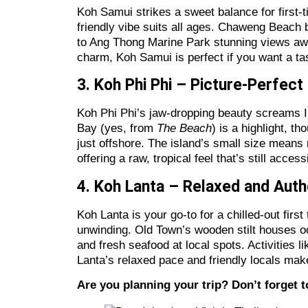
Koh Samui strikes a sweet balance for first-ti
friendly vibe suits all ages. Chaweng Beach 
to Ang Thong Marine Park stunning views await
charm, Koh Samui is perfect if you want a tast
3. Koh Phi Phi – Picture-Perfec
Koh Phi Phi’s jaw-dropping beauty screams In
Bay (yes, from
The Beach
) is a highlight, t
just offshore. The island’s small size means 
offering a raw, tropical feel that’s still acce
4. Koh Lanta – Relaxed and Aut
Koh Lanta is your go-to for a chilled-out first
unwinding. Old Town’s wooden stilt houses o
and fresh seafood at local spots. Activities 
Lanta’s relaxed pace and friendly locals make
Are you planning your trip? Don’t forget 