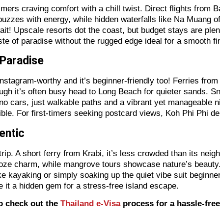
mers craving comfort with a chill twist. Direct flights from B
buzzes with energy, while hidden waterfalls like Na Muang of
! Upscale resorts dot the coast, but budget stays are plenti
e of paradise without the rugged edge ideal for a smooth firs
t Paradise
stagram-worthy and it’s beginner-friendly too! Ferries fro
hough it’s often busy head to Long Beach for quieter sands. Sn
no cars, just walkable paths and a vibrant yet manageable ni
ssible. For first-timers seeking postcard views, Koh Phi Phi de
hentic
 trip. A short ferry from Krabi, it’s less crowded than its ne
oze charm, while mangrove tours showcase nature’s beauty. I
like kayaking or simply soaking up the quiet vibe suit beginn
 it a hidden gem for a stress-free island escape.
to check out the
Thailand e-Visa
process for a hassle-free