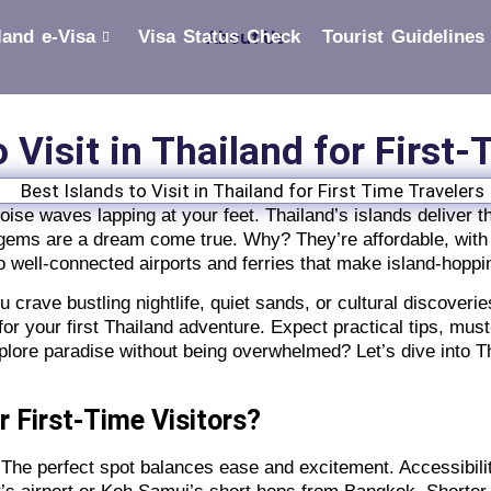
land e-Visa
Visa Status Check
About Us
Tourist Guidelines
o Visit in Thailand for First
uoise waves lapping at your feet. Thailand’s islands deliver
al gems are a dream come true. Why? They’re affordable, with
o well-connected airports and ferries that make island-hopp
 crave bustling nightlife, quiet sands, or cultural discoverie
or your first Thailand adventure. Expect practical tips, mus
plore paradise without being overwhelmed? Let’s dive into Th
r First-Time Visitors?
s? The perfect spot balances ease and excitement. Accessibili