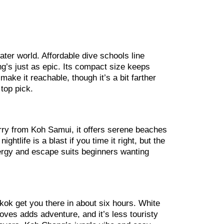
water world. Affordable dive schools line
ng’s just as epic. Its compact size keeps
ke it reachable, though it’s a bit farther
top pick.
rry from Koh Samui, it offers serene beaches
htlife is a blast if you time it right, but the
energy and escape suits beginners wanting
kok get you there in about six hours. White
oves adds adventure, and it’s less touristy