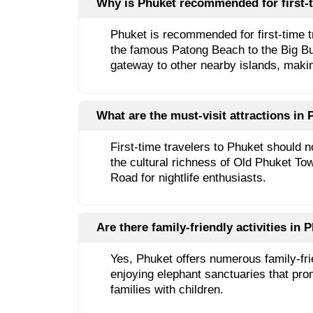
Why is Phuket recommended for first-t
Phuket is recommended for first-time tra
the famous Patong Beach to the Big Budd
gateway to other nearby islands, makin
What are the must-visit attractions in P
First-time travelers to Phuket should 
the cultural richness of Old Phuket Tow
Road for nightlife enthusiasts.
Are there family-friendly activities in P
Yes, Phuket offers numerous family-fri
enjoying elephant sanctuaries that prom
families with children.