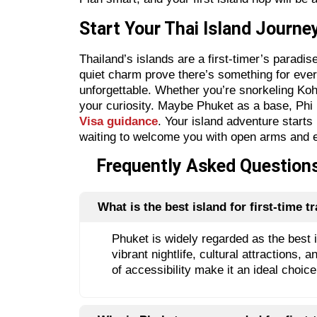
Start Your Thai Island Journ
Thailand’s islands are a first-timer’s paradi
quiet charm prove there’s something for every
unforgettable. Whether you’re snorkeling Koh 
your curiosity. Maybe Phuket as a base, Phi
Visa guidance
. Your island adventure starts
waiting to welcome you with open arms and 
Frequently Asked Questions 
What is the best island for first-time tr
Phuket is widely regarded as the best is
vibrant nightlife, cultural attractions
of accessibility make it an ideal choice