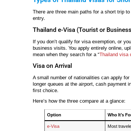
There are three main paths for a short trip 
entry.
Thailand e-Visa (Tourist or Business
If you don’t qualify for visa exemption, or y
business visits. You apply entirely online, u
mean when they search for a “
Thailand visa 
Visa on Arrival
A small number of nationalities can apply for
longer queues at the airport, cash payment in 
first choice.
Here’s how the three compare at a glance:
Option
Who It’s Fo
e-Visa
Most travel