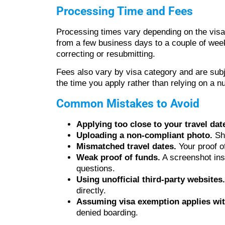
Processing Time and Fees
Processing times vary depending on the visa
from a few business days to a couple of weeks
correcting or resubmitting.
Fees also vary by visa category and are subj
the time you apply rather than relying on a
Common Mistakes to Avoid
Applying too close to your travel dat
Uploading a non-compliant photo.
Sha
Mismatched travel dates.
Your proof o
Weak proof of funds.
A screenshot inst
questions.
Using unofficial third-party websites.
directly.
Assuming visa exemption applies wit
denied boarding.