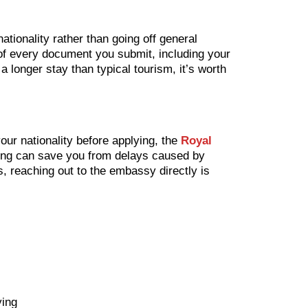
ationality rather than going off general
s of every document you submit, including your
 a longer stay than typical tourism, it’s worth
our nationality before applying, the
Royal
thing can save you from delays caused by
, reaching out to the embassy directly is
ying