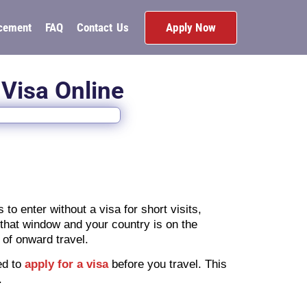
Apply Now
cement
FAQ
Contact Us
 Visa Online
o enter without a visa for short visits,
n that window and your country is on the
 of onward travel.
eed to
apply for a visa
before you travel. This
.