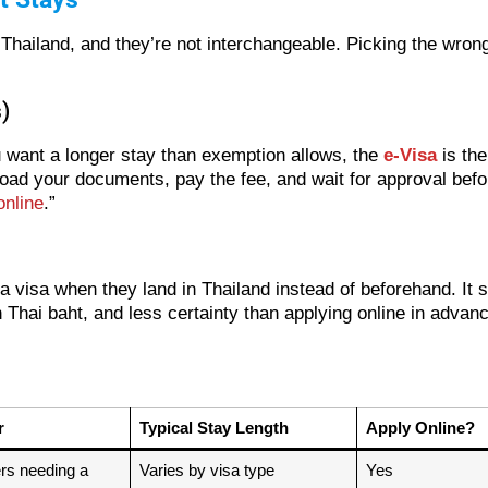
to Thailand, and they’re not interchangeable. Picking the wr
)
ou want a longer stay than exemption allows, the
e-Visa
is the
pload your documents, pay the fee, and wait for approval befo
online
.”
 a visa when they land in Thailand instead of beforehand. It
Thai baht, and less certainty than applying online in advance.
r
Typical Stay Length
Apply Online?
ers needing a
Varies by visa type
Yes