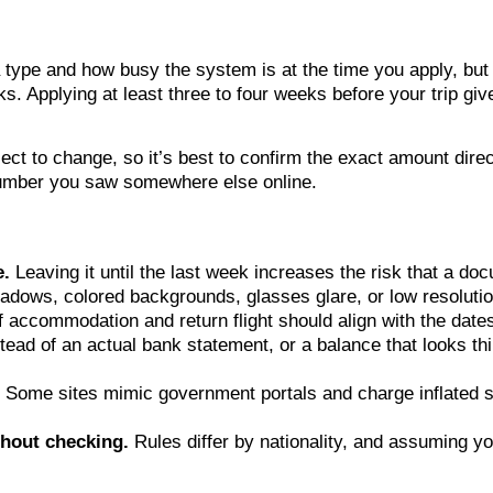
 type and how busy the system is at the time you apply, but
. Applying at least three to four weeks before your trip giv
ect to change, so it’s best to confirm the exact amount dire
 number you saw somewhere else online.
e.
Leaving it until the last week increases the risk that a doc
dows, colored backgrounds, glasses glare, or low resolutio
f accommodation and return flight should align with the date
ead of an actual bank statement, or a balance that looks thin 
Some sites mimic government portals and charge inflated s
hout checking.
Rules differ by nationality, and assuming 