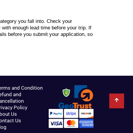
tegory you fall into. Check your
l
with enough lead time before your trip. If
ails before you submit your application, so
erms and Condition
efund and
ancellation
rivacy Policy
bout Us
ontact Us
log