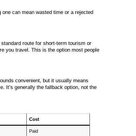
ong one can mean wasted time or a rejected
 standard route for short-term tourism or
re you travel. This is the option most people
 sounds convenient, but it usually means
 It’s generally the fallback option, not the
Cost
Paid