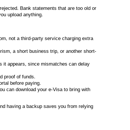
ejected. Bank statements that are too old or
you upload anything.
om, not a third-party service charging extra
ism, a short business trip, or another short-
s it appears, since mismatches can delay
 proof of funds.
rtal before paying.
you can download your e-Visa to bring with
 and having a backup saves you from relying