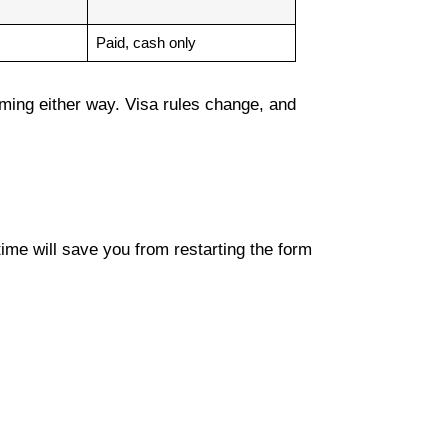
Paid, cash only
suming either way. Visa rules change, and
ime will save you from restarting the form