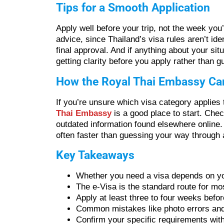
Tips for a Smooth Application
Apply well before your trip, not the week you’
advice, since Thailand’s visa rules aren’t id
final approval. And if anything about your situ
getting clarity before you apply rather than g
How the Royal Thai Embassy Ca
If you’re unsure which visa category applies 
Thai Embassy
is a good place to start. Che
outdated information found elsewhere online. 
often faster than guessing your way through 
Key Takeaways
Whether you need a visa depends on you
The e-Visa is the standard route for mo
Apply at least three to four weeks befor
Common mistakes like photo errors and
Confirm your specific requirements with 