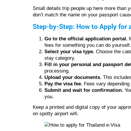
Small details trip people up here more than 
don’t match the name on your passport cause
Step-by-Step: How to Apply for 
Go to the official application portal.
M
fees for something you can do yourself.
Select your visa type.
Choose the categ
stay category.
Fill in your personal and passport det
processing.
Upload your documents.
This includes
Pay the visa fee.
Fees vary depending on
Submit and wait for confirmation.
You
you.
Keep a printed and digital copy of your appro
on spotty airport wifi.