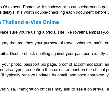
you’d expect. Photos with shadows or busy backgrounds get r
 delays. It’s worth double-checking each document before 
a Thailand e-Visa Online
ake sure you’re using a offcial site like royalthaiembassy.c
ory that matches your purpose of travel, whether that’s tour
ails.
Double-check spelling against your passport exactly a
 your photo, passport bio page, proof of accommodation, and
 visa type, so confirm the current amount on the official po
’ll typically receive updates by email, and once approved, 
ved visa. Immigration officers may ask to see it on arrival,