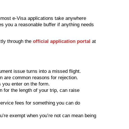
 most e-Visa applications take anywhere
es you a reasonable buffer if anything needs
ctly through the
official application portal
at
ument issue turns into a missed flight.
n are common reasons for rejection.
s you enter on the form.
for the length of your trip, can raise
ervice fees for something you can do
you’re exempt when you’re not can mean being