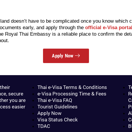
iland doesn’t have to be complicated once you know which ca
 documents early, and apply through the
official e-Visa porta
the Royal Thai Embassy is a reliable place to confirm the det
bout.
Apply Now
their
Thai e-Visa Terms & Conditions
T
nce, secure
e-Visa Processing Time & Fees
R
ther you are
Thai e-Visa FAQ
C
ocess easier
Tourist Guidelines
P
Apply Now
A
Visa Status Check
C
TDAC
B