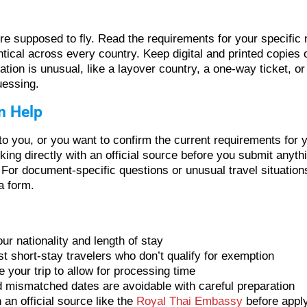
re supposed to fly. Read the requirements for your specific n
entical across every country. Keep digital and printed copie
ation is unusual, like a layover country, a one-way ticket, or
uessing.
n Help
to you, or you want to confirm the current requirements for y
cking directly with an official source before you submit any
For document-specific questions or unusual travel situations
a form.
r nationality and length of stay
st short-stay travelers who don’t qualify for exemption
e your trip to allow for processing time
 mismatched dates are avoidable with careful preparation
an official source like the
Royal Thai Embassy
before appl