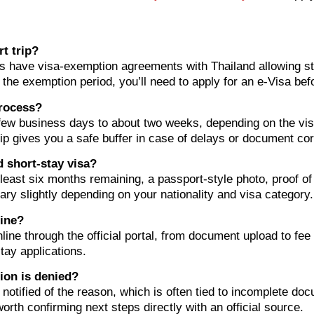
rt trip?
es have visa-exemption agreements with Thailand allowing sta
s the exemption period, you’ll need to apply for an e-Visa bef
process?
few business days to about two weeks, depending on the vis
ip gives you a safe buffer in case of delays or document cor
 short-stay visa?
t least six months remaining, a passport-style photo, proof 
ary slightly depending on your nationality and visa category.
line?
nline through the official portal, from document upload to fe
tay applications.
ion is denied?
e notified of the reason, which is often tied to incomplete doc
orth confirming next steps directly with an official source.