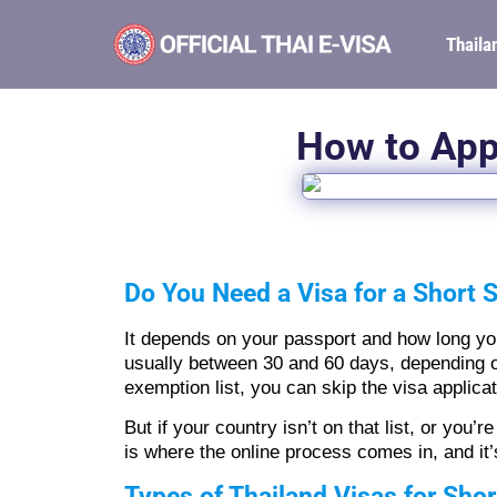
Thaila
How to Appl
Do You Need a Visa for a Short S
It depends on your passport and how long you 
usually between 30 and 60 days, depending on 
exemption list, you can skip the visa applicat
But if your country isn’t on that list, or you’
is where the online process comes in, and it’
Types of Thailand Visas for Shor