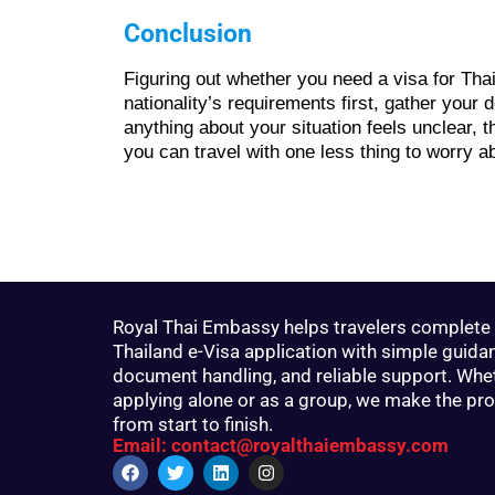
Conclusion
Figuring out whether you need a visa for Tha
nationality’s requirements first, gather your
anything about your situation feels unclear, 
you can travel with one less thing to worry a
Royal Thai Embassy helps travelers complete 
Thailand e-Visa application with simple guida
document handling, and reliable support. Whe
applying alone or as a group, we make the pr
from start to finish.
Email: contact@royalthaiembassy.com