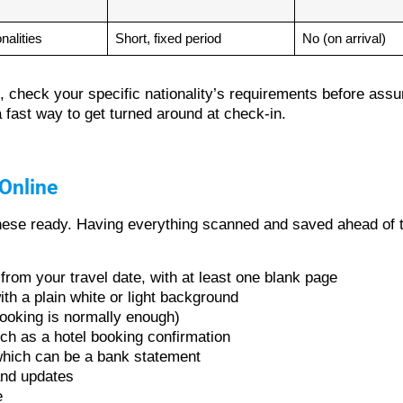
nalities
Short, fixed period
No (on arrival)
to, check your specific nationality’s requirements before as
fast way to get turned around at check-in.
Online
 these ready. Having everything scanned and saved ahead of t
 from your travel date, with at least one blank page
ith a plain white or light background
 booking is normally enough)
ch as a hotel booking confirmation
, which can be a bank statement
and updates
e