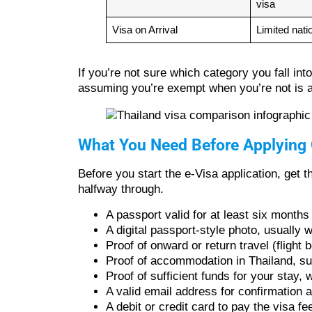
visa
Visa on Arrival
Limited natio
If you’re not sure which category you fall in
assuming you’re exempt when you’re not is a 
What You Need Before Applying 
Before you start the e-Visa application, get
halfway through.
A passport valid for at least six months
A digital passport-style photo, usually w
Proof of onward or return travel (flight
Proof of accommodation in Thailand, su
Proof of sufficient funds for your stay
A valid email address for confirmation 
A debit or credit card to pay the visa fe