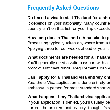
Frequently Asked Questions
Do I need a visa to visit Thailand for a sho
It depends on your nationality. Many countri
country isn’t on that list, or your trip exceed
How long does a Thailand e-Visa take to 
Processing typically takes anywhere from a 
Applying three to four weeks ahead of your tr
What documents are needed for a Thailand
You’ll generally need a valid passport with a
proof of sufficient funds. Requirements can v
Can I apply for a Thailand visa entirely on
Yes, the e-Visa application is done entirely o
embassy in person for most standard short-s
What happens if my Thailand visa applicat
If your application is denied, you’ll usually b
correct the problem and reapply, though it’s w