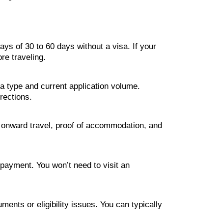
ys of 30 to 60 days without a visa. If your
ore traveling.
a type and current application volume.
rections.
of onward travel, proof of accommodation, and
e payment. You won’t need to visit an
uments or eligibility issues. You can typically