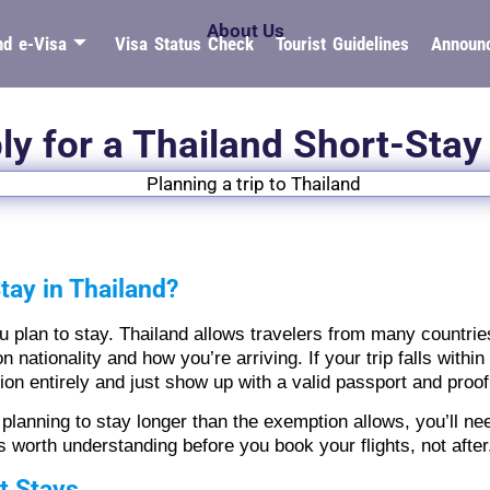
About Us
nd e-Visa
Visa Status Check
Tourist Guidelines
Announ
y for a Thailand Short-Stay
tay in Thailand?
plan to stay. Thailand allows travelers from many countries t
nationality and how you’re arriving. If your trip falls withi
ion entirely and just show up with a valid passport and proof
re planning to stay longer than the exemption allows, you’ll n
s worth understanding before you book your flights, not after
t Stays